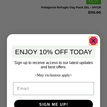
EW
NEW
 BLK
Patagonia Refugio Day Pack 26L – MYGR
5.00
$
115.00
ENJOY 10% OFF TODAY
0.0
Sign up to receive access to our latest updates
and best offers.
Based on 0 reviews
<May exclusions apply>
Email
5 star
0%
4 star
0%
3 star
0%
SIGN ME UP!