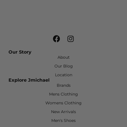
Our Story
About
Our Blog
Location
Explore Jmichael
Brands
Mens Clothing
Womens Clothing
New Arrivals
Men's Shoes