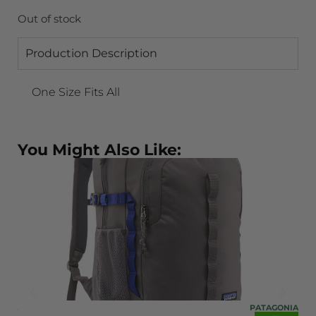
Out of stock
Production Description
One Size Fits All
You Might Also Like:
ONIA
PATAGONIA