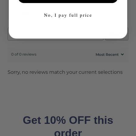
2 star
0%
1 star
0%
No, I pay full price
Search
0 of 0 reviews
Sorry, no reviews match your current selections
Get 10% OFF this
order