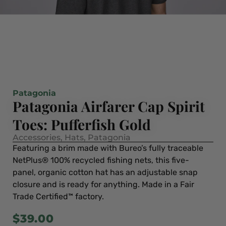
Patagonia
Patagonia Airfarer Cap Spirit
Toes: Pufferfish Gold
Accessories
,
Hats
,
Patagonia
Featuring a brim made with Bureo’s fully traceable
NetPlus® 100% recycled fishing nets, this five-
panel, organic cotton hat has an adjustable snap
closure and is ready for anything. Made in a Fair
Trade Certified™ factory.
$
39.00