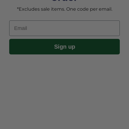
*Excludes sale items. One code per email.
Email
Sign up