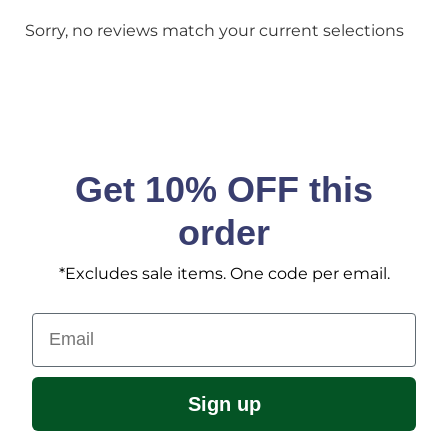
Sorry, no reviews match your current selections
Get 10% OFF this
order
*Excludes sale items. One code per email.
Email
Sign up