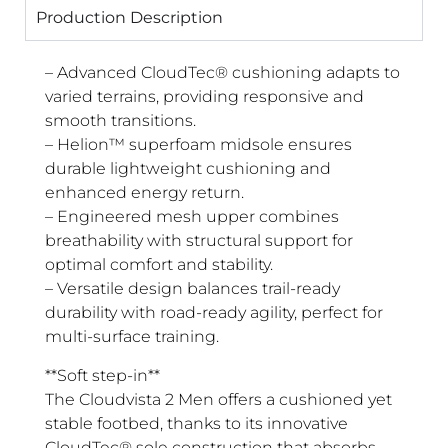
Production Description
– Advanced CloudTec® cushioning adapts to
varied terrains, providing responsive and
smooth transitions.
– Helion™ superfoam midsole ensures
durable lightweight cushioning and
enhanced energy return.
– Engineered mesh upper combines
breathability with structural support for
optimal comfort and stability.
– Versatile design balances trail-ready
durability with road-ready agility, perfect for
multi-surface training.
**Soft step-in**
The Cloudvista 2 Men offers a cushioned yet
stable footbed, thanks to its innovative
CloudTec® sole construction that absorbs