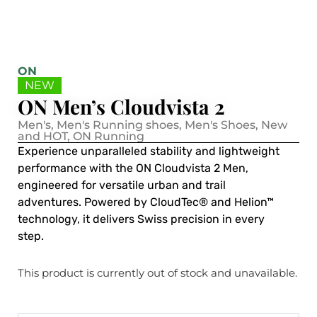
ON
NEW
ON Men’s Cloudvista 2
Men's
,
Men's Running shoes
,
Men's Shoes
,
New
and HOT
,
ON Running
Experience unparalleled stability and lightweight
performance with the ON Cloudvista 2 Men,
engineered for versatile urban and trail
adventures. Powered by CloudTec® and Helion™
technology, it delivers Swiss precision in every
step.
This product is currently out of stock and unavailable.