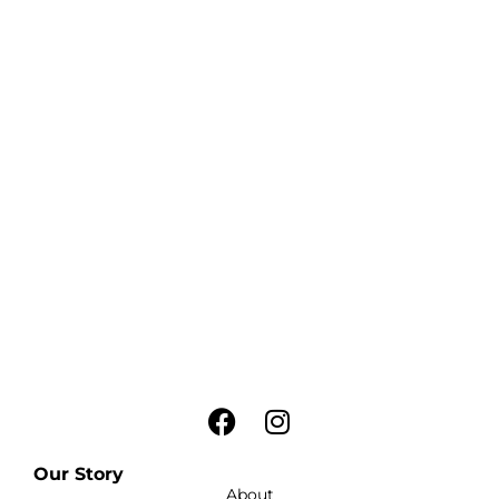
Our Story
About