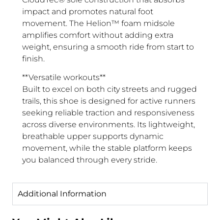
impact and promotes natural foot
movement. The Helion™ foam midsole
amplifies comfort without adding extra
weight, ensuring a smooth ride from start to
finish.
**Versatile workouts**
Built to excel on both city streets and rugged
trails, this shoe is designed for active runners
seeking reliable traction and responsiveness
across diverse environments. Its lightweight,
breathable upper supports dynamic
movement, while the stable platform keeps
you balanced through every stride.
Additional Information