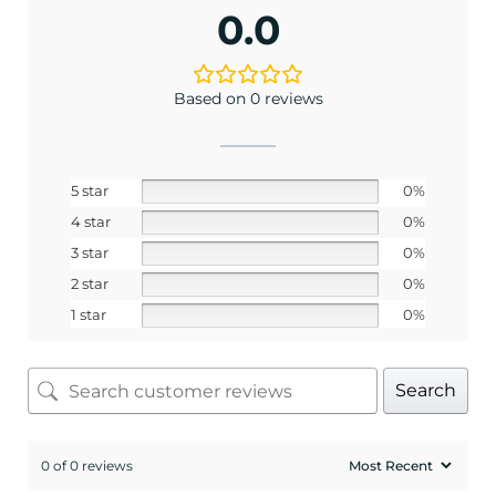
0.0
Based on 0 reviews
5 star
0%
4 star
0%
3 star
0%
2 star
0%
1 star
0%
Search
0 of 0 reviews