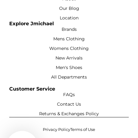
Our Blog
Location
Explore Jmichael
Brands
Mens Clothing
Womens Clothing
New Arrivals
Men's Shoes
All Departments
Customer Service
FAQs
Contact Us
Returns & Exchanges Policy
Privacy Policy
Terms of Use