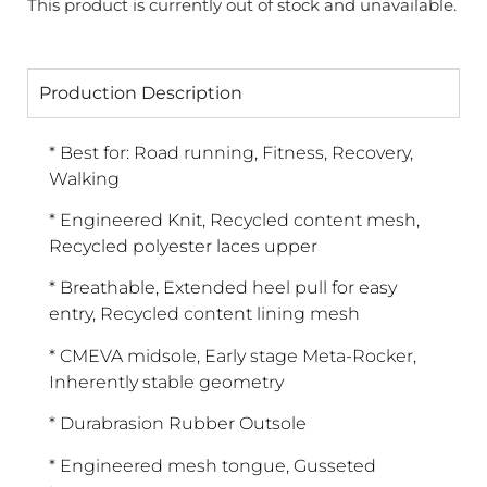
This product is currently out of stock and unavailable.
Production Description
* Best for: Road running, Fitness, Recovery,
Walking
* Engineered Knit, Recycled content mesh,
Recycled polyester laces upper
* Breathable, Extended heel pull for easy
entry, Recycled content lining mesh
* CMEVA midsole, Early stage Meta-Rocker,
Inherently stable geometry
* Durabrasion Rubber Outsole
* Engineered mesh tongue, Gusseted