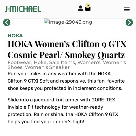
0
HOKA
HOKA Women’s Clifton 9 GTX
Cosmic Pearl/ Smokey Quartz
Footwear
,
Hoka
,
Sale Items
,
Women's
,
Women's
Shoes
,
Women's Sneaker
Run your miles in any weather with the HOKA
Clifton 9 GTX! Soft and responsive, this fan-favorite
shoe keeps you protected in inclement conditions.
Slide into a jacquard knit upper with GORE-TEX
Invisible Fit technology for weather-ready
protection. Rain or shine, the HOKA Clifton 9 GTX
helps you find your runner’s high!