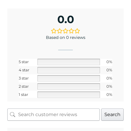
and best offers.
<May exclusions apply>
0.0
Email
Based on 0 reviews
SIGN ME UP!
5 star
0%
No, I pay full price
4 star
0%
3 star
0%
2 star
0%
1 star
0%
Search