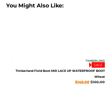
You Might Also Like:
SOLO
TIMBERLAND
SALE
TNUT
.00
Timberland Field Boot MID LACE UP WATERPROOF BOOT
Wheat
$
149.00
$
160.00
ENJOY 10% OFF TODAY
Sign up to receive access to our latest updates