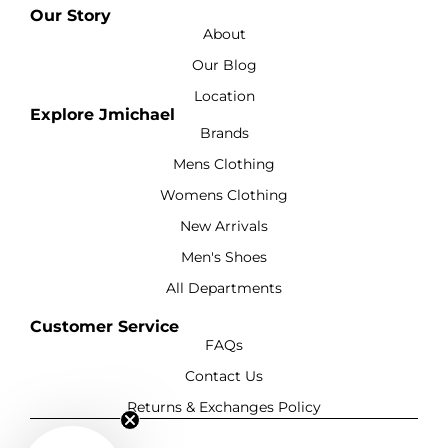
Our Story
About
Our Blog
Location
Explore Jmichael
Brands
Mens Clothing
Womens Clothing
New Arrivals
Men's Shoes
All Departments
Customer Service
FAQs
Contact Us
Returns & Exchanges Policy