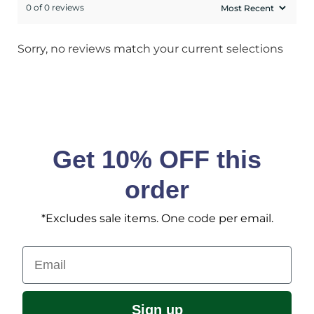
0 of 0 reviews
Sorry, no reviews match your current selections
Get 10% OFF this
order
*Excludes sale items. One code per email.
Email
Sign up