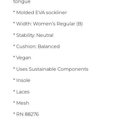
tongue
* Molded EVA sockliner
* Width: Women’s Regular (B)
* Stability: Neutral
* Cushion: Balanced
* Vegan
* Uses Sustainable Components
* Insole
* Laces
* Mesh
* RN 88276