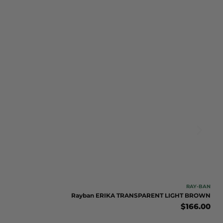
RAY-BAN
Rayban ERIKA TRANSPARENT LIGHT BROWN
$
166.00