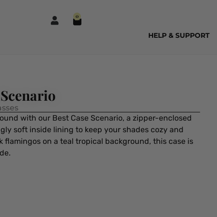
0
HELP & SUPPORT
 Scenario
asses
ound with our Best Case Scenario, a zipper-enclosed
ly soft inside lining to keep your shades cozy and
 flamingos on a teal tropical background, this case is
ide.