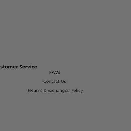
stomer Service
FAQs
Contact Us
Returns & Exchanges Policy