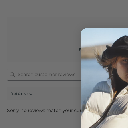
0.0
Based on 0 reviews
0 of 0 reviews
Sorry, no reviews match your current selections