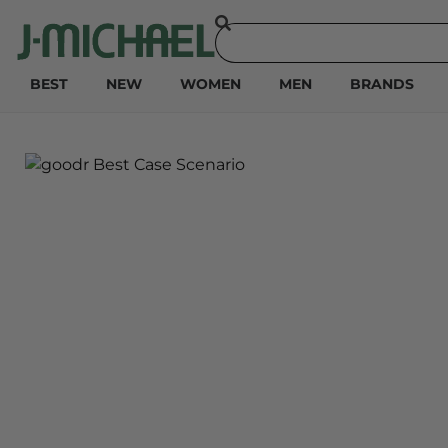
BEST
NEW
WOMEN
MEN
BRANDS