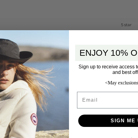
5 star
4 star
3 star
ENJOY 10% O
2 star
1 star
Sign up to receive access t
and best off
<May exclusions
Email
SIGN ME 