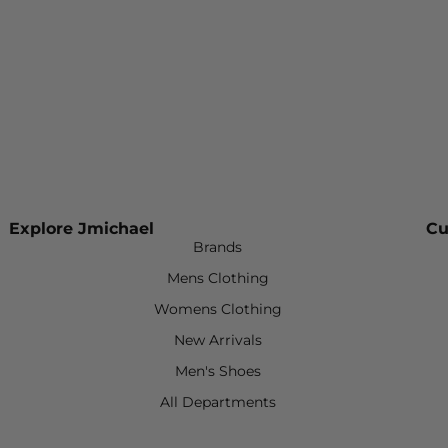
Explore Jmichael
Cu
Brands
Mens Clothing
Womens Clothing
New Arrivals
Men's Shoes
All Departments