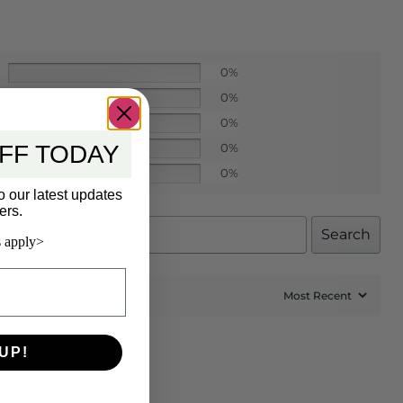
0%
0%
0%
FF TODAY
0%
0%
o our latest updates
ers.
Search
 apply>
UP!