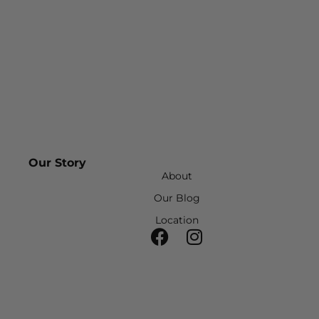
Our Story
About
Our Blog
Location