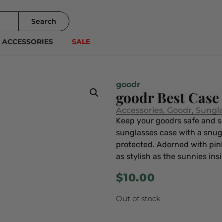
Search
ACCESSORIES
SALE
goodr
goodr Best Case
Accessories
,
Goodr
,
Sungl
Keep your goodrs safe and s
sunglasses case with a snugg
protected. Adorned with pink
as stylish as the sunnies ins
$
10.00
Out of stock