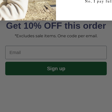
No, I pay ful
Get 10% OFF this order
*Excludes sale items. One code per email.
Email
Sign up