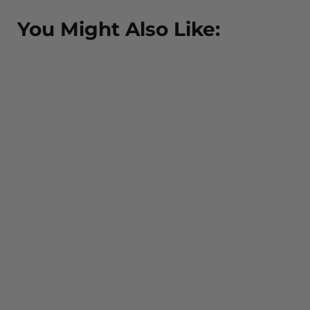
You Might Also Like:
BOUR
EW
scarf
.00