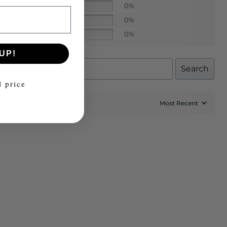
0%
0%
0%
UP!
Search
l price