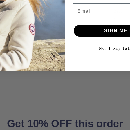
3 star
Email
2 star
1 star
SIGN ME 
No, I pay ful
Get 10% OFF this order