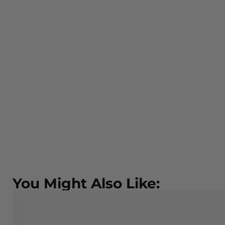
You Might Also Like: