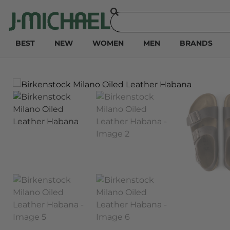
BEST
NEW
WOMEN
MEN
BRANDS