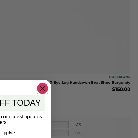
TIMBERLAND
Timberland Men’s 3-Eye Lug Handsewn Boat Shoe Burgundy
$
150.00
FF TODAY
o our latest updates
ers.
0%
 apply>
0%