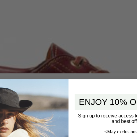
ENJOY 10% O
Sign up to receive access t
and best off
5 star
<May exclusions
4 star