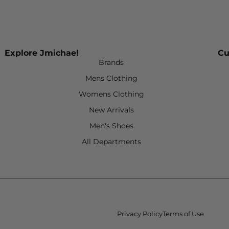
Explore Jmichael
Cu
Brands
Mens Clothing
Womens Clothing
New Arrivals
Men's Shoes
All Departments
Privacy Policy
Terms of Use