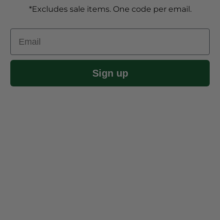
*Excludes sale items. One code per email.
Email
Sign up