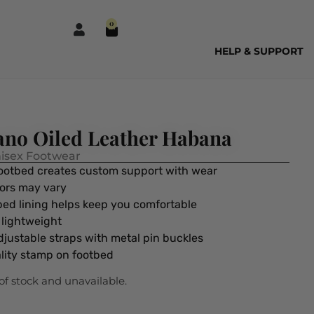
0
HELP & SUPPORT
ano Oiled Leather Habana
isex Footwear
footbed creates custom support with wear
lors may vary
tbed lining helps keep you comfortable
d lightweight
djustable straps with metal pin buckles
lity stamp on footbed
 of stock and unavailable.