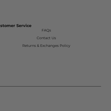
stomer Service
FAQs
Contact Us
Returns & Exchanges Policy