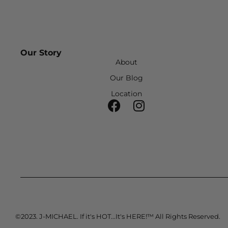
Our Story
About
Our Blog
Location
©2023. J-MICHAEL. If it's HOT...It's HERE!™ All Rights Reserved.