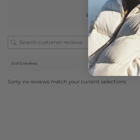
Based on 0 reviews
0 of 0 reviews
Sorry, no reviews match your current selections