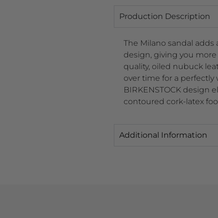
Production Description
The Milano sandal adds an
design, giving you more s
quality, oiled nubuck lea
over time for a perfectly
BIRKENSTOCK design elem
contoured cork-latex foo
Additional Information