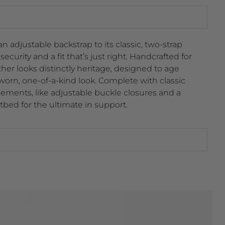
 adjustable backstrap to its classic, two-strap
ecurity and a fit that’s just right. Handcrafted for
ther looks distinctly heritage, designed to age
 worn, one-of-a-kind look. Complete with classic
ents, like adjustable buckle closures and a
tbed for the ultimate in support.