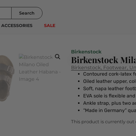
Search
ACCESSORIES
SALE
Birkenstock
Birkenstock Mil
Birkenstock
,
Footwear
,
Un
Contoured cork-latex 
Oiled leather upper, co
Soft, napa leather foo
EVA sole is flexible an
Ankle strap, plus two a
“Made in Germany” qua
This product is currently out