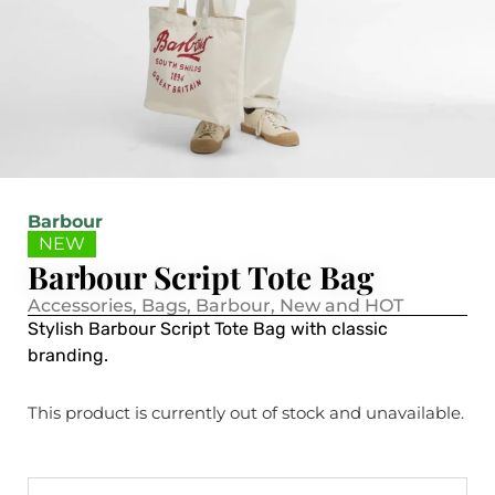
Barbour
NEW
Barbour Script Tote Bag
Accessories
,
Bags
,
Barbour
,
New and HOT
Stylish Barbour Script Tote Bag with classic
branding.
This product is currently out of stock and unavailable.