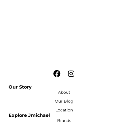
Our Story
About
Our Blog
Location
Explore Jmichael
Brands