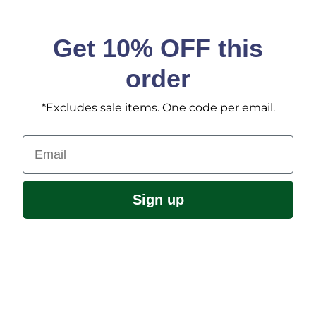
Get 10% OFF this
order
*Excludes sale items. One code per email.
Email
Sign up