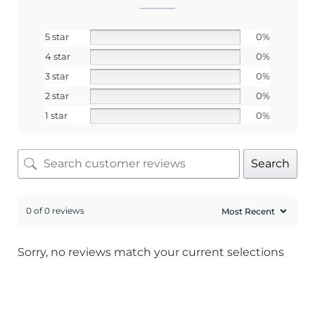
SIGN ME UP!
5 star
0%
4 star
0%
3 star
0%
No, I pay full price
2 star
0%
1 star
0%
Search
0 of 0 reviews
Sorry, no reviews match your current selections