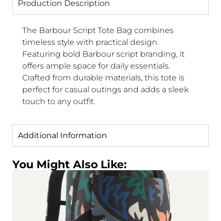
Production Description
The Barbour Script Tote Bag combines
timeless style with practical design.
Featuring bold Barbour script branding, it
offers ample space for daily essentials.
Crafted from durable materials, this tote is
perfect for casual outings and adds a sleek
touch to any outfit.
Additional Information
You Might Also Like: