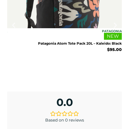
ONIA
PATAGONIA
EW
NEW
Sage
Patagonia Atom Tote Pack 20L – Kaleido: Black
5.00
$
95.00
ENJOY 10% OFF TODAY
Sign up to receive access to our latest updates
0.0
and best offers.
<May exclusions apply>
Email
Based on 0 reviews