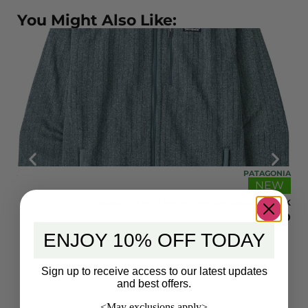
You Might Also Like:
ONIA
PATAGONIA
EW
NEW
 STH
Patagonia Men’s Better Sweater Jacket – BSGK
9.00
$
169.00
ENJOY 10% OFF TODAY
Sign up to receive access to our latest updates
and best offers.
<May exclusions apply>