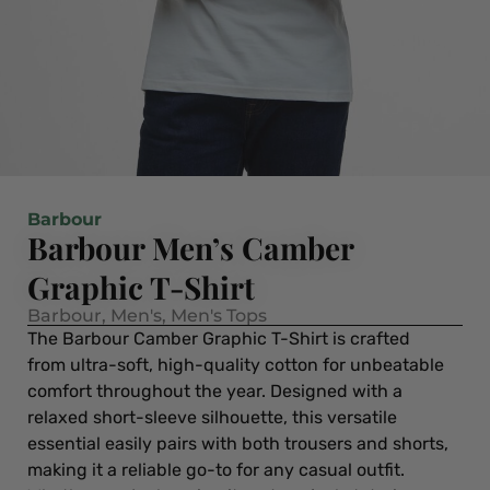
Barbour
Barbour Men’s Camber
Graphic T-Shirt
Barbour
,
Men's
,
Men's Tops
The Barbour Camber Graphic T-Shirt is crafted
from ultra-soft, high-quality cotton for unbeatable
comfort throughout the year. Designed with a
relaxed short-sleeve silhouette, this versatile
essential easily pairs with both trousers and shorts,
making it a reliable go-to for any casual outfit.