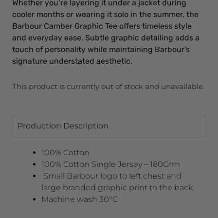
Whether you’re layering it under a jacket during
cooler months or wearing it solo in the summer, the
Barbour Camber Graphic Tee offers timeless style
and everyday ease. Subtle graphic detailing adds a
touch of personality while maintaining Barbour’s
signature understated aesthetic.
This product is currently out of stock and unavailable.
Production Description
100% Cotton
100% Cotton Single Jersey – 180Grm
Small Barbour logo to left chest and
large branded graphic print to the back.
Machine wash 30°C