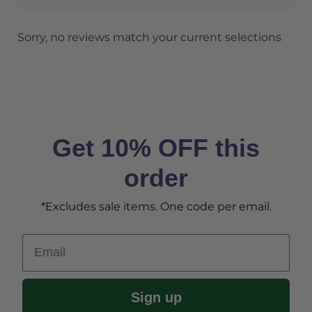
Sorry, no reviews match your current selections
Get 10% OFF this
order
*Excludes sale items. One code per email.
Email
Sign up