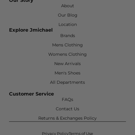
Our Story
About
Our Blog
Location
Explore Jmichael
Brands
Mens Clothing
Womens Clothing
New Arrivals
Men's Shoes
All Departments
Customer Service
FAQs
Contact Us
Returns & Exchanges Policy
Privacy Policy
Terms of Use