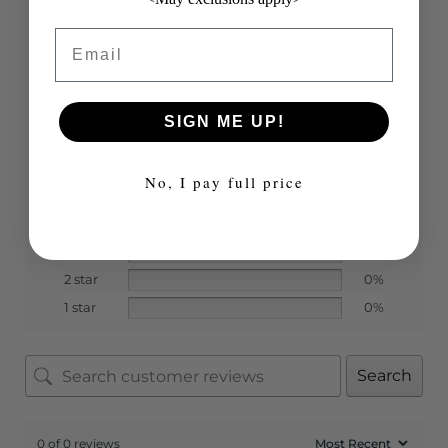
Email
0.0
Based on 0 reviews
SIGN ME UP!
No, I pay full price
5 star
0%
4 star
0%
3 star
0%
2 star
0%
1 star
0%
Search
0 of 0 reviews