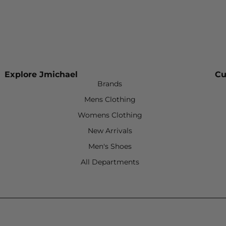
Explore Jmichael
Cu
Brands
Mens Clothing
Womens Clothing
New Arrivals
Men's Shoes
All Departments