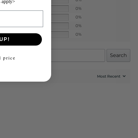
 apply>
0%
0%
0%
0%
UP!
Search
l price