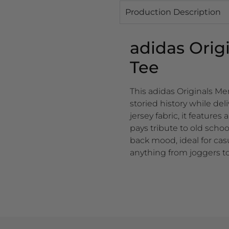
Production Description
adidas Orig
Tee
This adidas Originals M
storied history while de
jersey fabric, it features
pays tribute to old scho
back mood, ideal for cas
anything from joggers to