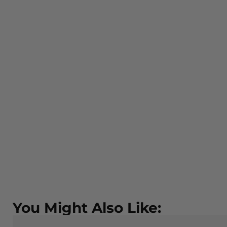
You Might Also Like: