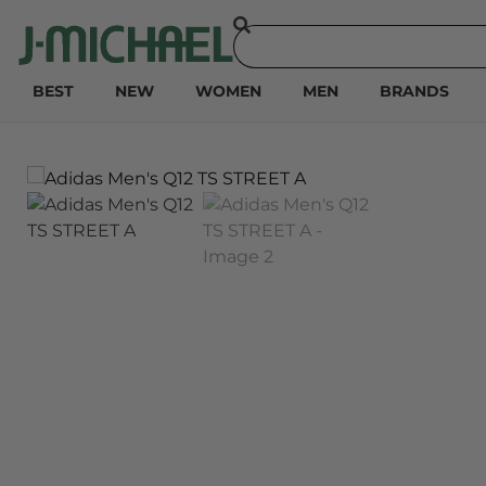
BEST
NEW
WOMEN
MEN
BRANDS