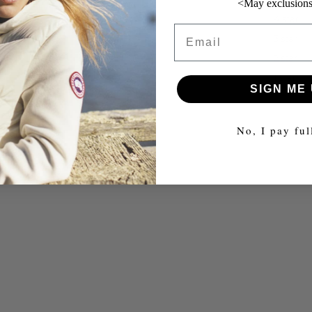
<May exclusions
4 star
Email
3 star
2 star
1 star
SIGN ME 
No, I pay ful