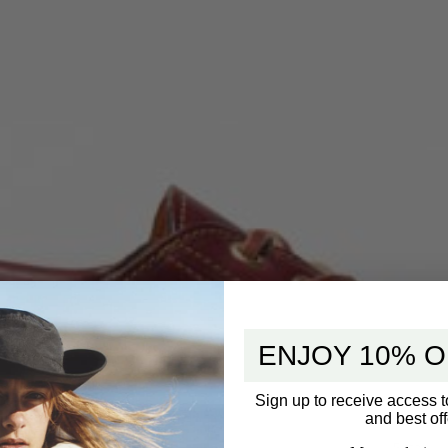
ENJOY 10% O
Sign up to receive access t
and best off
5 star