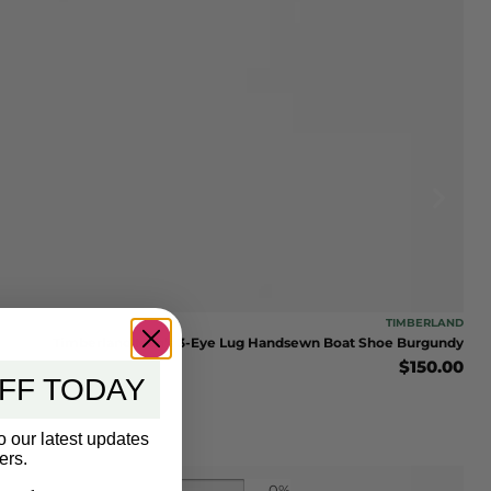
TIMBERLAND
Timberland Men’s 3-Eye Lug Handsewn Boat Shoe Burgundy
$
150.00
FF TODAY
o our latest updates
ers.
0%