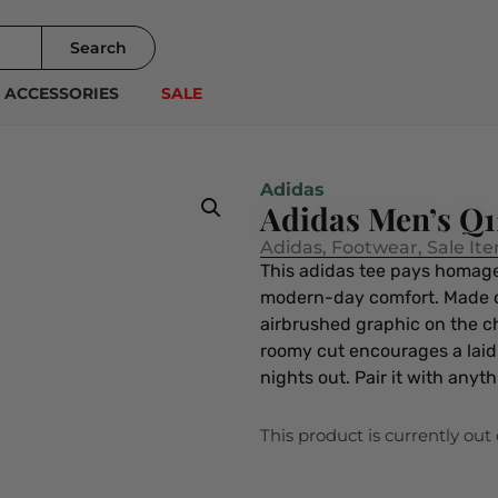
Search
ACCESSORIES
SALE
Adidas
Adidas Men’s Q
Adidas
,
Footwear
,
Sale It
This adidas tee pays homage 
modern-day comfort. Made of s
airbrushed graphic on the ch
roomy cut encourages a laid
nights out. Pair it with anyt
This product is currently out