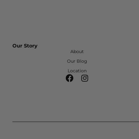
Our Story
About
Our Blog
Location