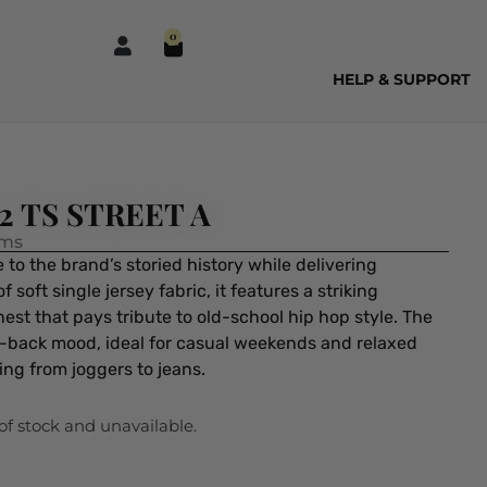
0
HELP & SUPPORT
12 TS STREET A
ems
to the brand’s storied history while delivering
oft single jersey fabric, it features a striking
est that pays tribute to old-school hip hop style. The
-back mood, ideal for casual weekends and relaxed
hing from joggers to jeans.
 of stock and unavailable.