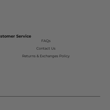
stomer Service
FAQs
Contact Us
Returns & Exchanges Policy