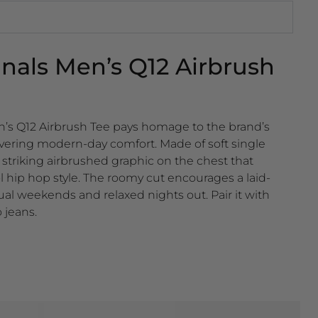
inals Men’s Q12 Airbrush
en’s Q12 Airbrush Tee pays homage to the brand’s
livering modern-day comfort. Made of soft single
 a striking airbrushed graphic on the chest that
ol hip hop style. The roomy cut encourages a laid-
ual weekends and relaxed nights out. Pair it with
 jeans.