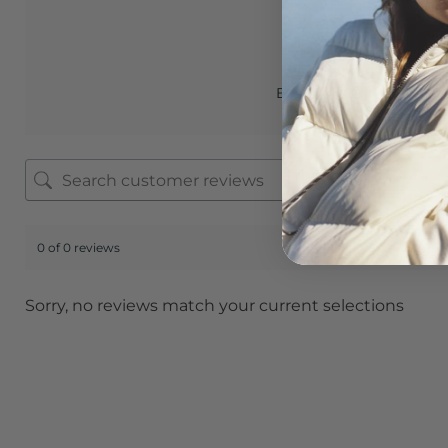
0.0
Based on 0 reviews
0 of 0 reviews
Sorry, no reviews match your current selections