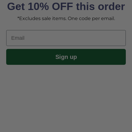
Get 10% OFF this order
*Excludes sale items. One code per email.
Email
Sign up