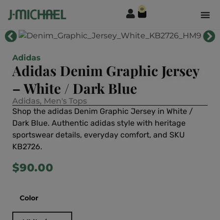
0
Adidas
Adidas Denim Graphic Jersey
– White / Dark Blue
Adidas
,
Men's Tops
Shop the adidas Denim Graphic Jersey in White /
Dark Blue. Authentic adidas style with heritage
sportswear details, everyday comfort, and SKU
KB2726.
$
90.00
Color