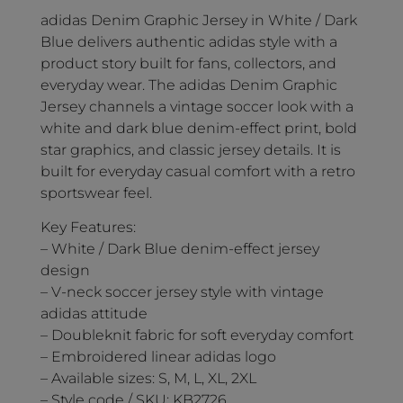
adidas Denim Graphic Jersey in White / Dark
Blue delivers authentic adidas style with a
product story built for fans, collectors, and
everyday wear. The adidas Denim Graphic
Jersey channels a vintage soccer look with a
white and dark blue denim-effect print, bold
star graphics, and classic jersey details. It is
built for everyday casual comfort with a retro
sportswear feel.
Key Features:
– White / Dark Blue denim-effect jersey
design
– V-neck soccer jersey style with vintage
adidas attitude
– Doubleknit fabric for soft everyday comfort
– Embroidered linear adidas logo
– Available sizes: S, M, L, XL, 2XL
– Style code / SKU: KB2726