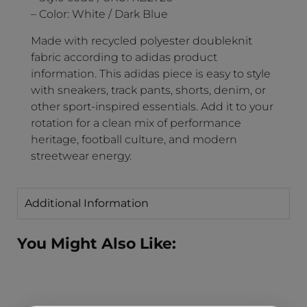
– Color: White / Dark Blue
Made with recycled polyester doubleknit
fabric according to adidas product
information. This adidas piece is easy to style
with sneakers, track pants, shorts, denim, or
other sport-inspired essentials. Add it to your
rotation for a clean mix of performance
heritage, football culture, and modern
streetwear energy.
Additional Information
You Might Also Like: