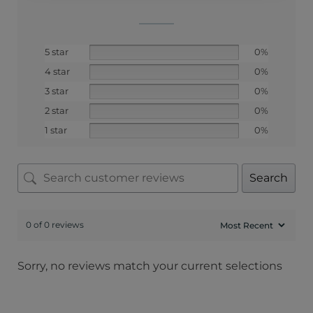
5 star
0%
4 star
0%
3 star
0%
2 star
0%
1 star
0%
Search
0 of 0 reviews
Sorry, no reviews match your current selections