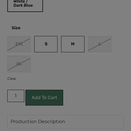
White /
Dark Blue
Size
2XL
S
M
L
XL
Clear
Add To Cart
Production Description