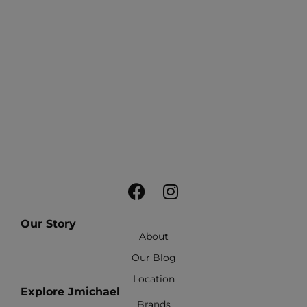
Our Story
About
Our Blog
Location
Explore Jmichael
Brands