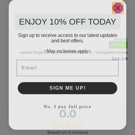
ENJOY 10% OFF TODAY
Sign up to receive access to our latest updates
and best offers.
IDAS
ADIDAS
NEW
Blue
<May exclusions apply>
.00
adidas Originals Women’s Satin Shorts – Collegiate Green
$
40.00
Email
SIGN ME UP!
No, I pay full price
0.0
Based on 0 reviews