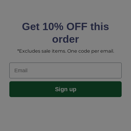
Get 10% OFF this
order
*Excludes sale items. One code per email.
Email
Sign up