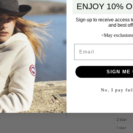
ENJOY 10% O
Sign up to receive access t
and best off
<May exclusions
Email
SIGN ME 
No, I pay ful
5 star
4 star
3 star
2 star
1 star