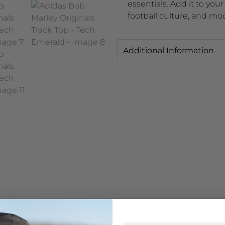
essentials. Add it to you
football culture, and mo
Additional Information