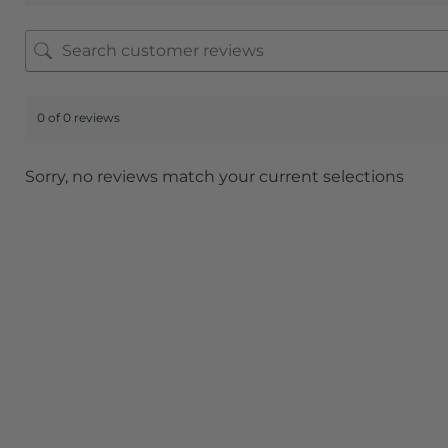
0 of 0 reviews
Sorry, no reviews match your current selections