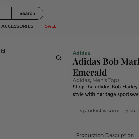
Search
ACCESSORIES
SALE
Adidas
Adidas Bob Marl
Emerald
Adidas
,
Men's Tops
Shop the adidas Bob Marley 
style with heritage sportsw
This product is currently out
Production Description