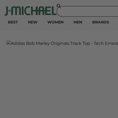
BEST
NEW
WOMEN
MEN
BRANDS