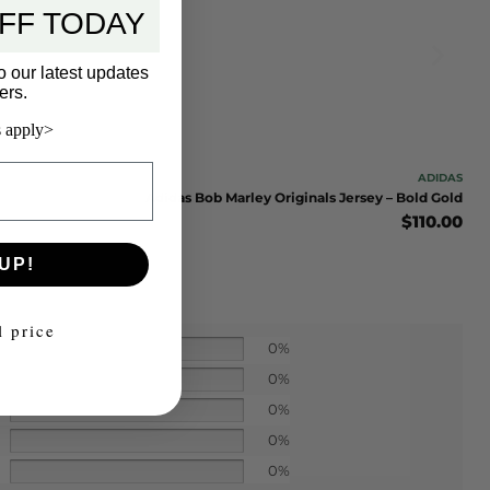
FF TODAY
o our latest updates
ers.
 apply>
ADIDAS
Adidas Bob Marley Originals Jersey – Bold Gold
$
110.00
UP!
l price
0%
0%
0%
0%
0%