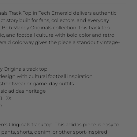
als Track Top in Tech Emerald delivers authentic
t story built for fans, collectors, and everyday
x Bob Marley Originals collection, this track top
c, and football culture with bold color and retro
erald colorway gives the piece a standout vintage-
 Originals track top
design with cultural football inspiration
r streetwear or game-day outfits
assic adidas heritage
XL, 2XL
0
s Originals track top. This adidas piece is easy to
k pants, shorts, denim, or other sport-inspired