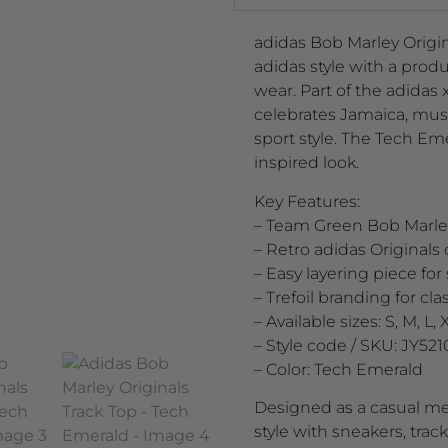
adidas Bob Marley Origin
adidas style with a produc
wear. Part of the adidas 
celebrates Jamaica, musi
sport style. The Tech Em
inspired look.
Key Features:
– Team Green Bob Marley
– Retro adidas Originals 
– Easy layering piece fo
– Trefoil branding for cl
– Available sizes: S, M, L, 
– Style code / SKU: JY521
– Color: Tech Emerald
Designed as a casual men’
style with sneakers, trac