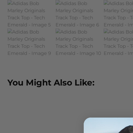
You Might Also Like: