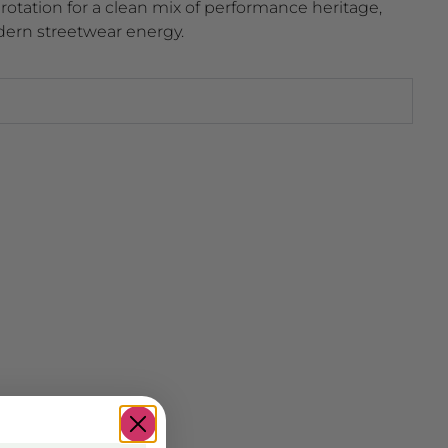
r rotation for a clean mix of performance heritage,
dern streetwear energy.