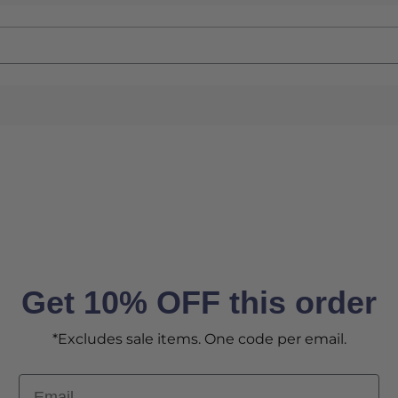
Get 10% OFF this order
*Excludes sale items. One code per email.
Email