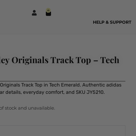
0
HELP & SUPPORT
ey Originals Track Top – Tech
Originals Track Top in Tech Emerald. Authentic adidas
ear details, everyday comfort, and SKU JY5210.
 of stock and unavailable.