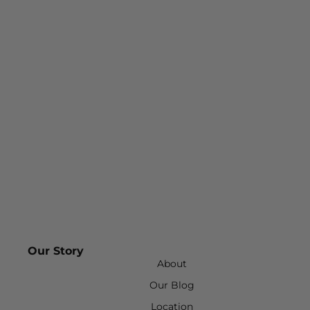
Our Story
About
Our Blog
Location