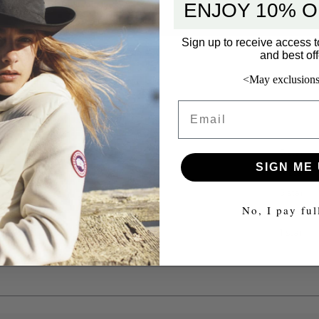
ENJOY 10% O
Sign up to receive access t
and best off
<May exclusions
Email
5 star
SIGN ME 
4 star
3 star
No, I pay ful
2 star
1 star