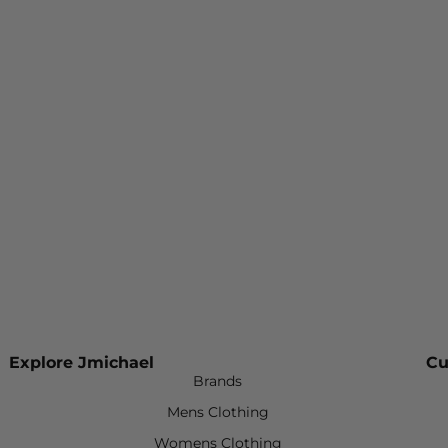
Explore Jmichael
Cu
Brands
Mens Clothing
Womens Clothing