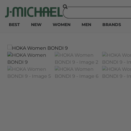
BEST
NEW
WOMEN
MEN
BRANDS