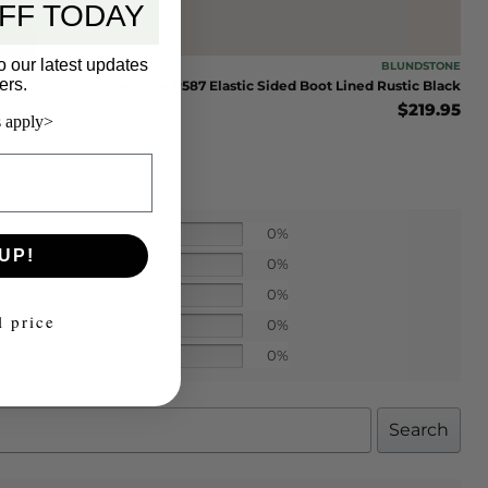
FF TODAY
o our latest updates
BLUNDSTONE
ers.
Blundstone #587 Elastic Sided Boot Lined Rustic Black
$
219.95
 apply>
0%
UP!
0%
0%
l price
0%
0%
Search