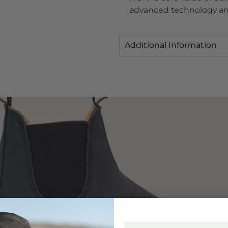
advanced technology an
Additional Information