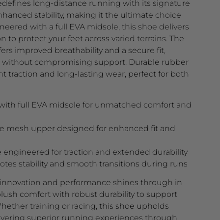
fines long-distance running with its signature
anced stability, making it the ultimate choice
neered with a full EVA midsole, this shoe delivers
 to protect your feet across varied terrains. The
s improved breathability and a secure fit,
t without compromising support. Durable rubber
t traction and long-lasting wear, perfect for both
ith full EVA midsole for unmatched comfort and
le mesh upper designed for enhanced fit and
 engineered for traction and extended durability
tes stability and smooth transitions during runs
nnovation and performance shines through in
ush comfort with robust durability to support
ether training or racing, this shoe upholds
livering superior running experiences through